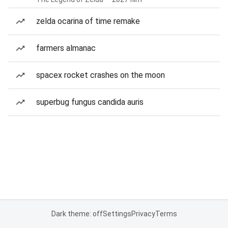
zelda ocarina of time remake
farmers almanac
spacex rocket crashes on the moon
superbug fungus candida auris
Dark theme: off
Settings
Privacy
Terms