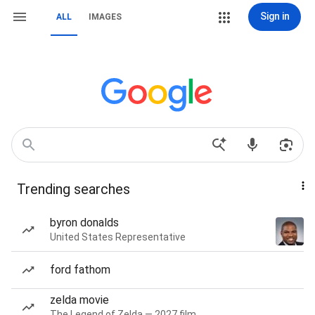
Sign in
ALL
IMAGES
Trending searches
byron donalds
United States Representative
ford fathom
zelda movie
The Legend of Zelda — 2027 film