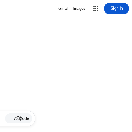
Sign in
Gmail
Images
AI Mode