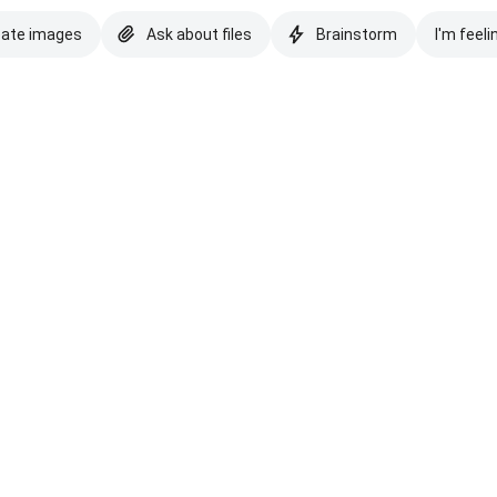
eate images
Ask about files
Brainstorm
I'm feeli