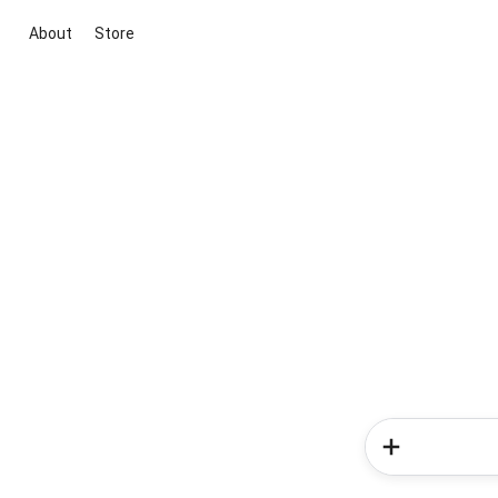
About
Store