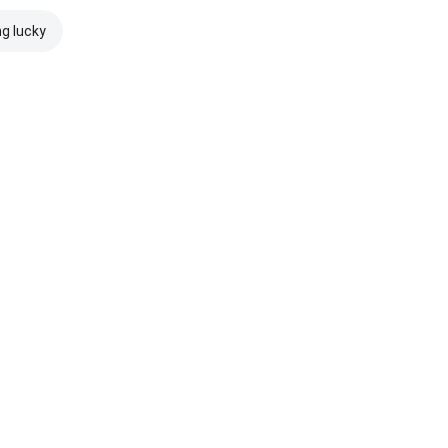
ng lucky