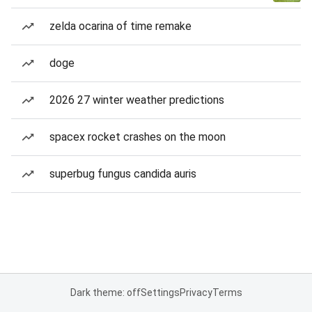
zelda ocarina of time remake
doge
2026 27 winter weather predictions
spacex rocket crashes on the moon
superbug fungus candida auris
Dark theme: off
Settings
Privacy
Terms