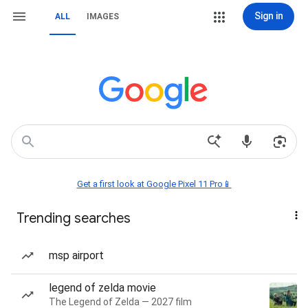
Sign in
ALL
IMAGES
Get a first look at Google Pixel 11 Pro📱
Trending searches
msp airport
legend of zelda movie
The Legend of Zelda — 2027 film