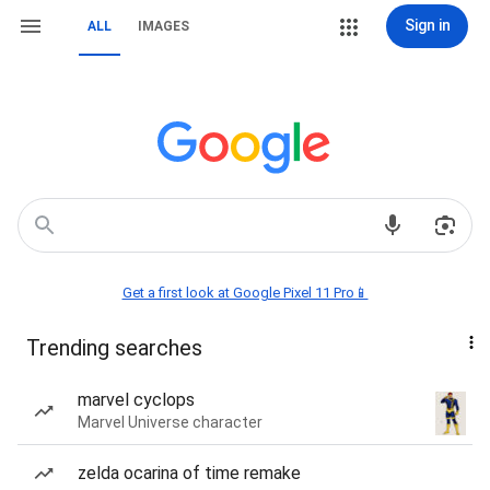
Sign in
ALL
IMAGES
Get a first look at Google Pixel 11 Pro📱
Trending searches
marvel cyclops
Marvel Universe character
zelda ocarina of time remake