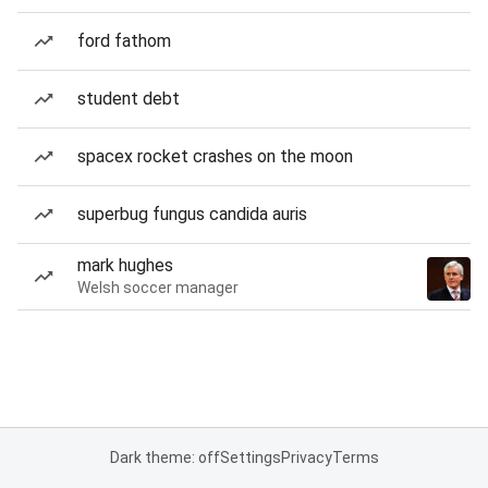
ford fathom
student debt
spacex rocket crashes on the moon
superbug fungus candida auris
mark hughes
Welsh soccer manager
Dark theme: off
Settings
Privacy
Terms