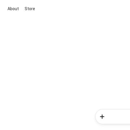
About
Store