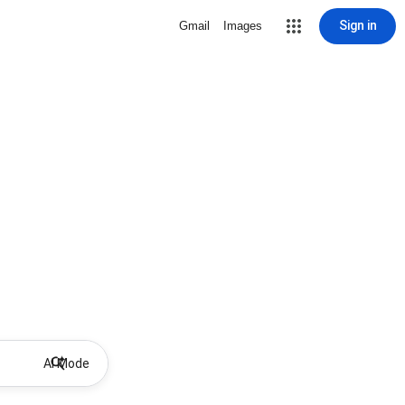
Sign in
Gmail
Images
AI Mode