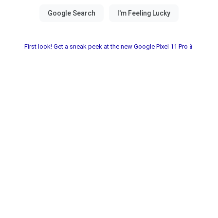
First look! Get a sneak peek at the new Google Pixel 11 Pro📱