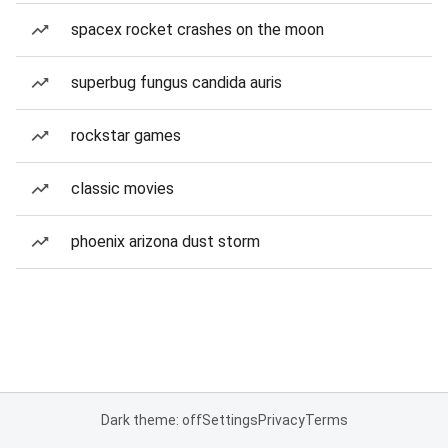
spacex rocket crashes on the moon
superbug fungus candida auris
rockstar games
classic movies
phoenix arizona dust storm
Dark theme: off
Settings
Privacy
Terms