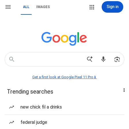
Sign in
ALL
IMAGES
Get a first look at Google Pixel 11 Pro📱
Trending searches
new chick fil a drinks
federal judge