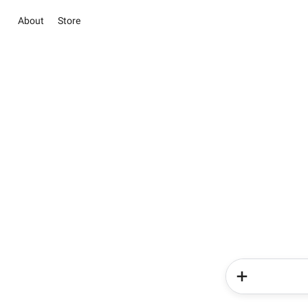
About
Store