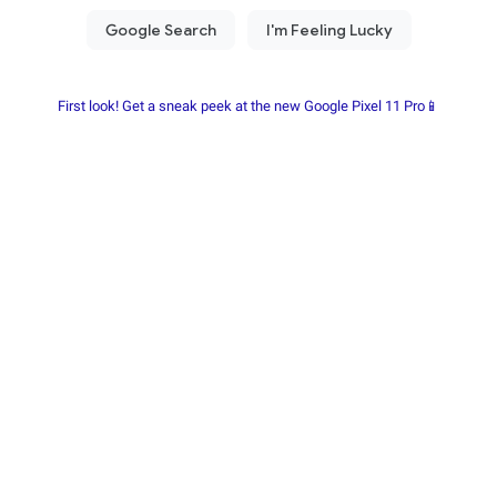
First look! Get a sneak peek at the new Google Pixel 11 Pro📱