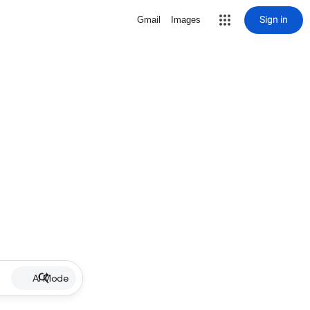
Sign in
Gmail
Images
AI Mode