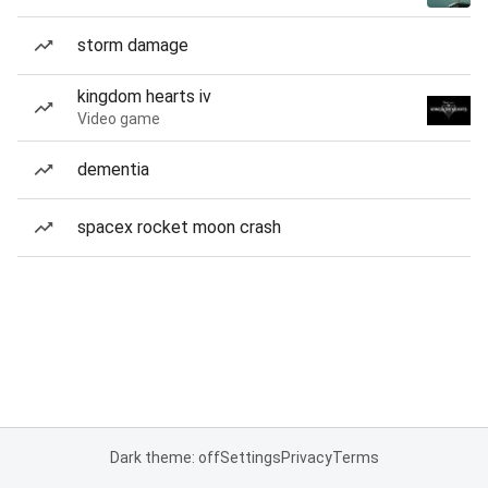
storm damage
kingdom hearts iv
Video game
dementia
spacex rocket moon crash
Dark theme: off
Settings
Privacy
Terms