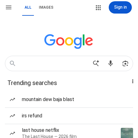
Sign in
ALL
IMAGES
Trending searches
mountain dew baja blast
irs refund
last house netflix
The Last House — 2026 film