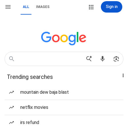
Sign in
ALL
IMAGES
Trending searches
mountain dew baja blast
netflix movies
irs refund