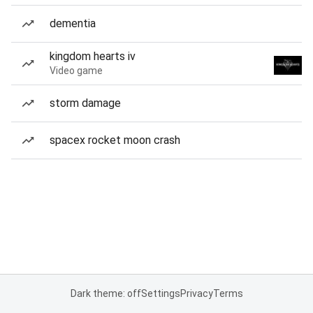
dementia
kingdom hearts iv
Video game
storm damage
spacex rocket moon crash
Dark theme: off
Settings
Privacy
Terms