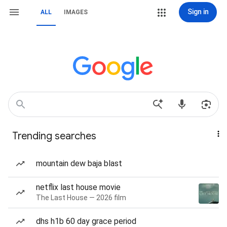
Sign in
ALL
IMAGES
Trending searches
mountain dew baja blast
netflix last house movie
The Last House — 2026 film
dhs h1b 60 day grace period