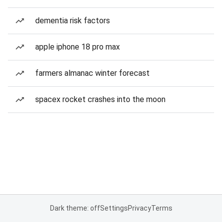
dementia risk factors
apple iphone 18 pro max
farmers almanac winter forecast
spacex rocket crashes into the moon
Dark theme: off
Settings
Privacy
Terms