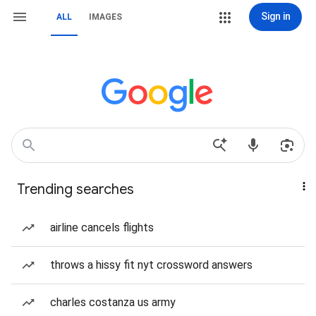
Sign in
ALL
IMAGES
Trending searches
airline cancels flights
throws a hissy fit nyt crossword answers
charles costanza us army