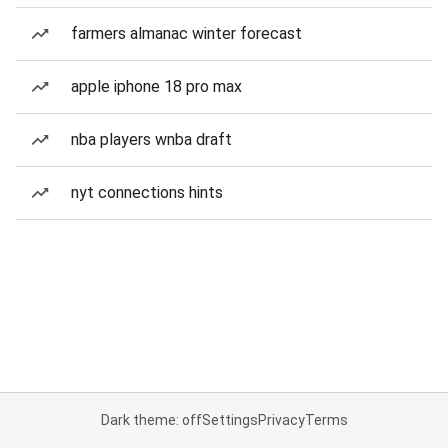
farmers almanac winter forecast
apple iphone 18 pro max
nba players wnba draft
nyt connections hints
Dark theme: off
Settings
Privacy
Terms