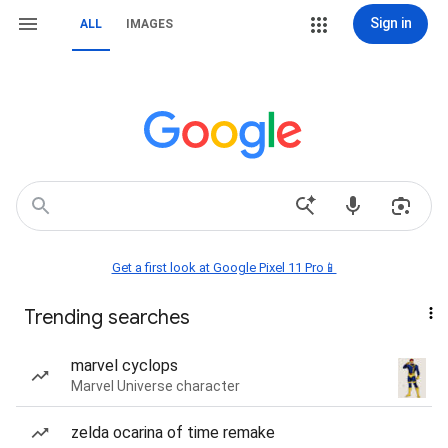
Sign in
ALL
IMAGES
Get a first look at Google Pixel 11 Pro📱
Trending searches
marvel cyclops
Marvel Universe character
zelda ocarina of time remake