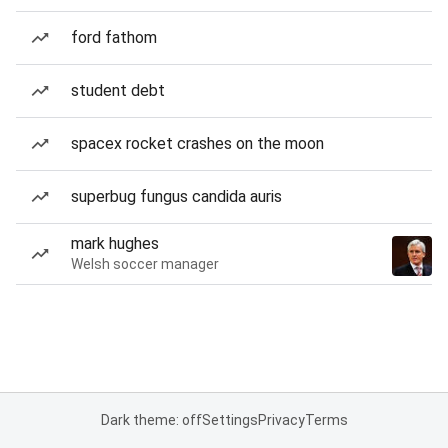
ford fathom
student debt
spacex rocket crashes on the moon
superbug fungus candida auris
mark hughes
Welsh soccer manager
Dark theme: off
Settings
Privacy
Terms