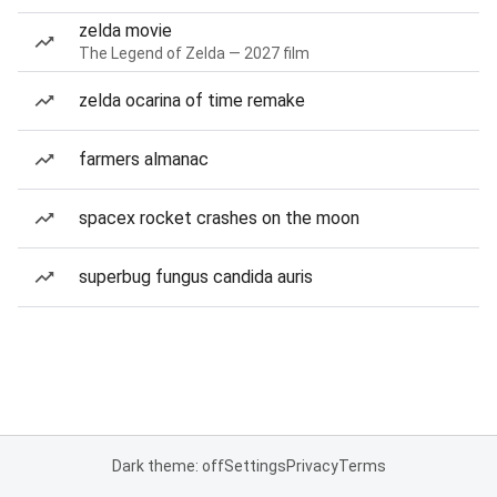
zelda movie
The Legend of Zelda — 2027 film
zelda ocarina of time remake
farmers almanac
spacex rocket crashes on the moon
superbug fungus candida auris
Dark theme: off
Settings
Privacy
Terms