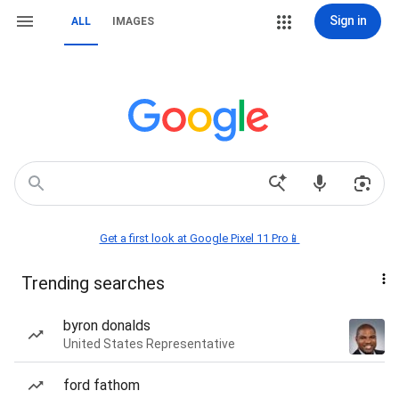
Sign in
ALL
IMAGES
Get a first look at Google Pixel 11 Pro📱
Trending searches
byron donalds
United States Representative
ford fathom