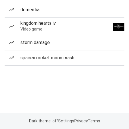
dementia
kingdom hearts iv
Video game
storm damage
spacex rocket moon crash
Dark theme: off
Settings
Privacy
Terms