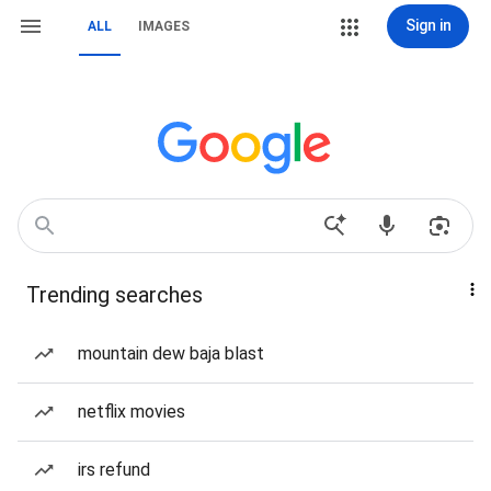
Sign in
ALL
IMAGES
Trending searches
mountain dew baja blast
netflix movies
irs refund