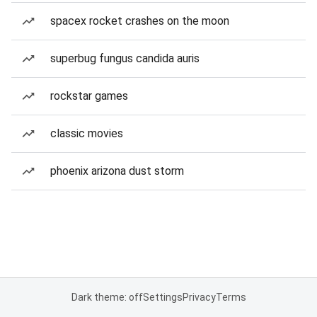
spacex rocket crashes on the moon
superbug fungus candida auris
rockstar games
classic movies
phoenix arizona dust storm
Dark theme: off
Settings
Privacy
Terms