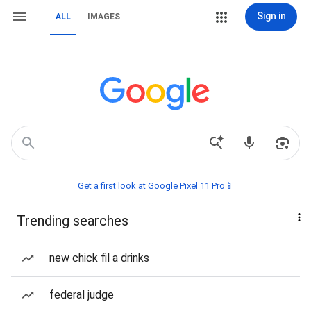
Sign in
ALL
IMAGES
Get a first look at Google Pixel 11 Pro📱
Trending searches
new chick fil a drinks
federal judge