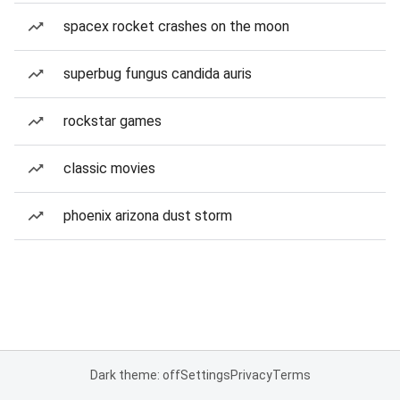
spacex rocket crashes on the moon
superbug fungus candida auris
rockstar games
classic movies
phoenix arizona dust storm
Dark theme: off
Settings
Privacy
Terms