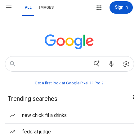
Sign in
ALL
IMAGES
Get a first look at Google Pixel 11 Pro📱
Trending searches
new chick fil a drinks
federal judge