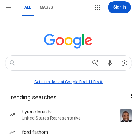
Sign in
ALL
IMAGES
Get a first look at Google Pixel 11 Pro📱
Trending searches
byron donalds
United States Representative
ford fathom