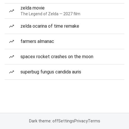
zelda movie
The Legend of Zelda — 2027 film
zelda ocarina of time remake
farmers almanac
spacex rocket crashes on the moon
superbug fungus candida auris
Dark theme: off
Settings
Privacy
Terms