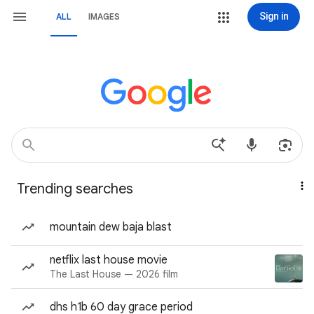
Sign in
ALL
IMAGES
Trending searches
mountain dew baja blast
netflix last house movie
The Last House — 2026 film
dhs h1b 60 day grace period