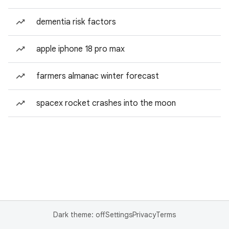
dementia risk factors
apple iphone 18 pro max
farmers almanac winter forecast
spacex rocket crashes into the moon
Dark theme: off
Settings
Privacy
Terms