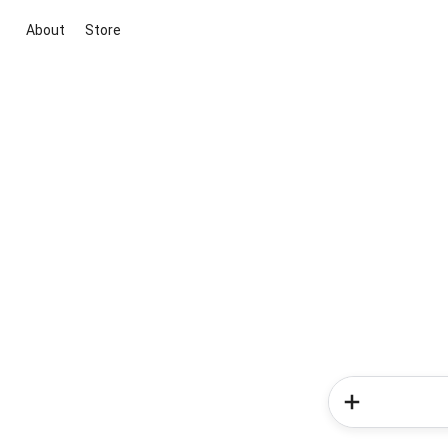
About
Store