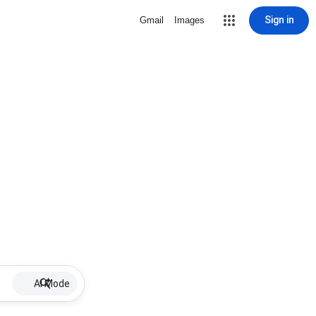
Sign in
Gmail
Images
AI Mode