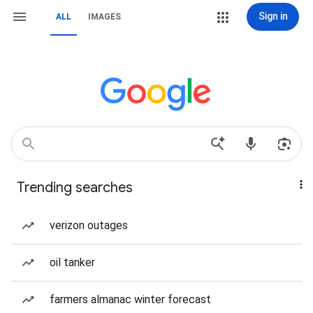
Sign in
ALL
IMAGES
Trending searches
verizon outages
oil tanker
farmers almanac winter forecast