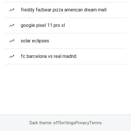
freddy fazbear pizza american dream mall
google pixel 11 pro xl
solar eclipses
fc barcelona vs real madrid
Dark theme: off
Settings
Privacy
Terms