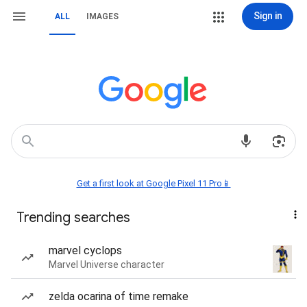
Sign in
ALL
IMAGES
Get a first look at Google Pixel 11 Pro📱
Trending searches
marvel cyclops
Marvel Universe character
zelda ocarina of time remake