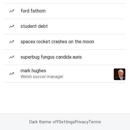
ford fathom
student debt
spacex rocket crashes on the moon
superbug fungus candida auris
mark hughes
Welsh soccer manager
Dark theme: off
Settings
Privacy
Terms