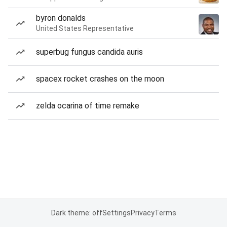
byron donalds
United States Representative
superbug fungus candida auris
spacex rocket crashes on the moon
zelda ocarina of time remake
Dark theme: off
Settings
Privacy
Terms