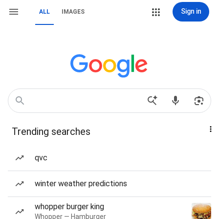
Sign in
ALL
IMAGES
Trending searches
qvc
winter weather predictions
whopper burger king
Whopper — Hamburger